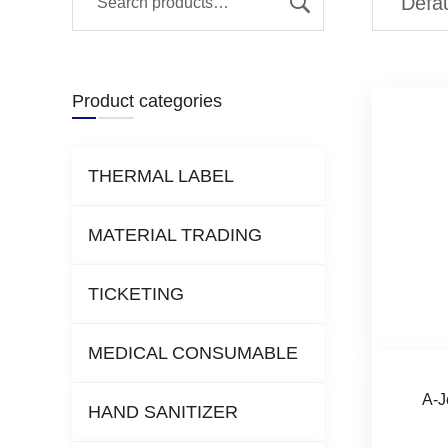
Product categories
THERMAL LABEL
MATERIAL TRADING
TICKETING
MEDICAL CONSUMABLE
A-J
HAND SANITIZER