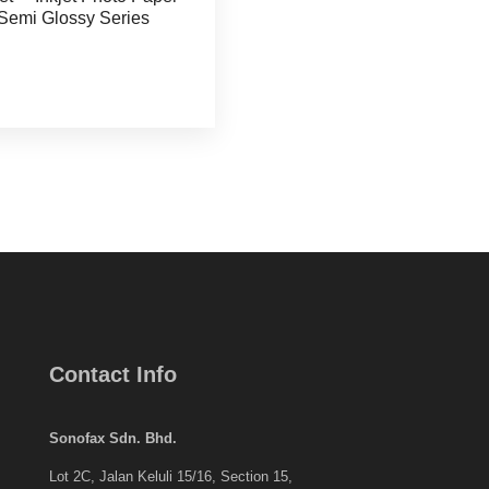
Semi Glossy Series
Contact Info
Sonofax Sdn. Bhd.
Lot 2C, Jalan Keluli 15/16, Section 15,