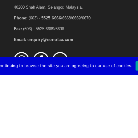
40200 Shah Alam, Selangor, Malaysia.
Phone:
(603) -
5525 6666
/6668/6669/6670
Fax:
(603) - 5525 6689/6698
Email:
enquiry@sonofax.com
continuing to browse the site you are agreeing to our use of cookies.
ll Rights Reserved.