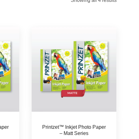
Showing all 4 results
aper
Printzet™ Inkjet Photo Paper
– Matt Series