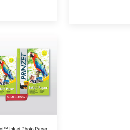
zet™ Inkjet Photo Paper