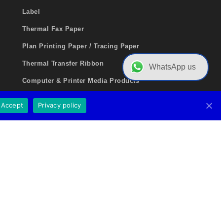
Label
Thermal Fax Paper
Plan Printing Paper / Tracing Paper
Thermal Transfer Ribbon
WhatsApp us
Computer & Printer Media Products
Medical Consumable Products
Accept
Privacy policy
Inkjet Photo Paper Series
Ticketing