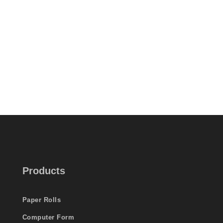
Products
Paper Rolls
Computer Form