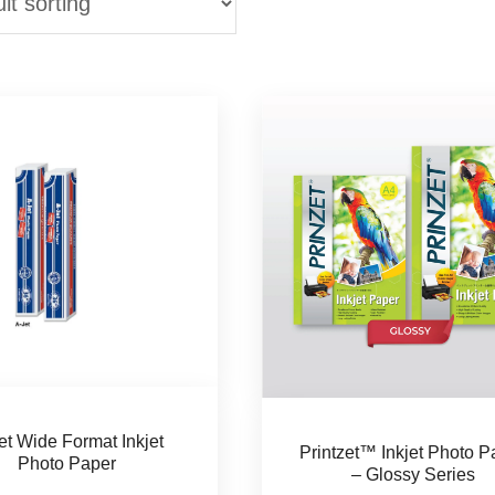
et Wide Format Inkjet
Printzet™ Inkjet Photo P
Photo Paper
– Glossy Series