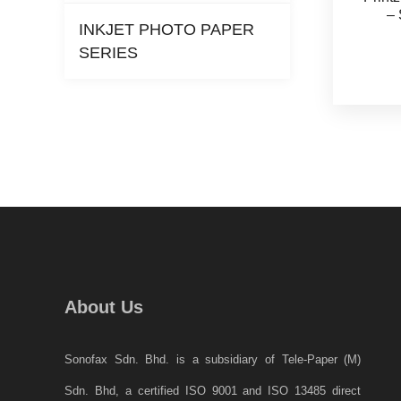
– 
INKJET PHOTO PAPER
SERIES
About Us
Sonofax Sdn. Bhd. is a subsidiary of Tele-Paper (M)
Sdn. Bhd, a certified ISO 9001 and ISO 13485 direct