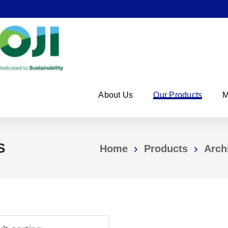
About Us
Our Products
M
S
Home
Products
Arch