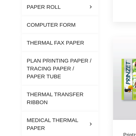
PAPER ROLL
COMPUTER FORM
THERMAL FAX PAPER
PLAN PRINTING PAPER /
TRACING PAPER /
PAPER TUBE
THERMAL TRANSFER
RIBBON
MEDICAL THERMAL
PAPER
Print