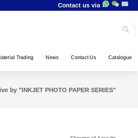
Contact us via
aterial Trading
News
Contact Us
Catalogue
ive by "INKJET PHOTO PAPER SERIES"