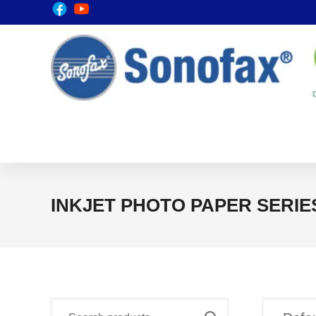
INKJET PHOTO PAPER SERIE