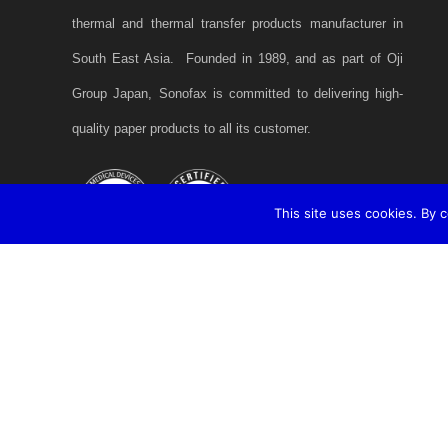
thermal and thermal transfer products manufacturer in
South East Asia. Founded in 1989, and as part of Oji
Group Japan, Sonofax is committed to delivering high-
quality paper products to all its customer.
This site uses cookies. By 
2020 © Copyright SONOFAX Sdn. Bhd. A