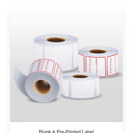
Blank & Pre-Printed Label