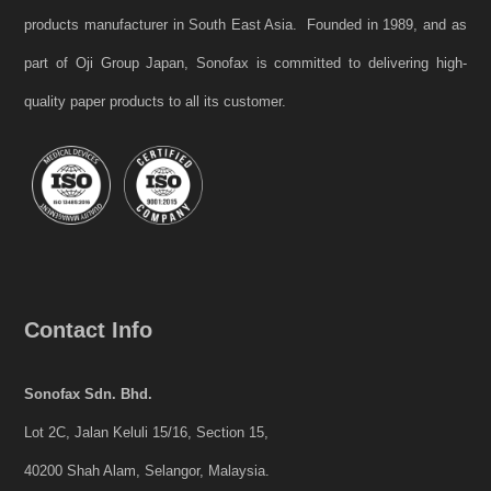
products manufacturer in South East Asia. Founded in 1989, and as
part of Oji Group Japan, Sonofax is committed to delivering high-
quality paper products to all its customer.
Contact Info
Sonofax Sdn. Bhd.
Lot 2C, Jalan Keluli 15/16, Section 15,
40200 Shah Alam, Selangor, Malaysia.