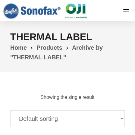
THERMAL LABEL
Home
Products
Archive by
"THERMAL LABEL"
Showing the single result