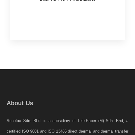
About Us
Sonofax Sdn. Bhd. is a subsidiary of Tele-Paper (M) Sdn. Bhd, a
certified ISO 9001 and ISO 13485 direct thermal and thermal transfer