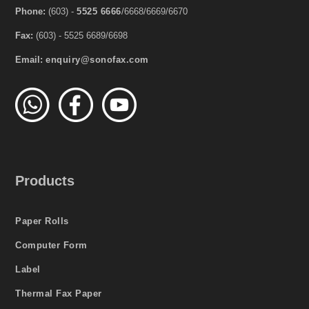
Phone:
(603) -
5525 6666
/6668/6669/6670
Fax:
(603) - 5525 6689/6698
Email:
enquiry@sonofax.com
Products
Paper Rolls
Computer Form
Label
Thermal Fax Paper