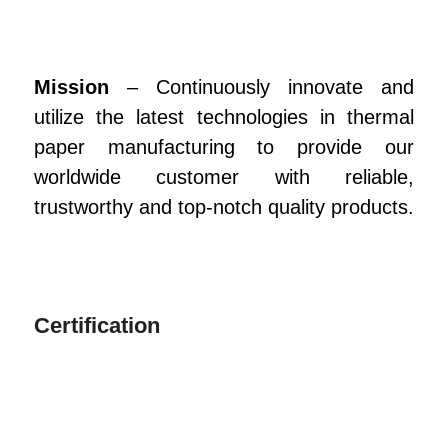
Mission
– Continuously innovate and
utilize the latest technologies in thermal
paper manufacturing to provide our
worldwide customer with reliable,
trustworthy and top-notch quality products.
Certification