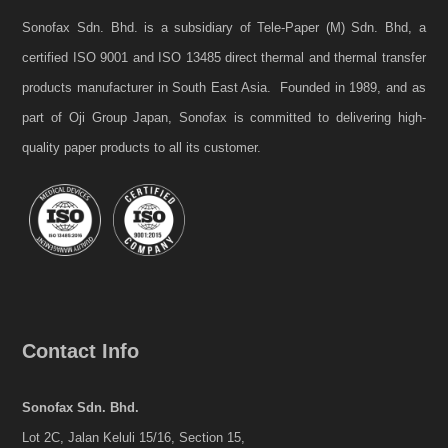
Sonofax Sdn. Bhd. is a subsidiary of Tele-Paper (M) Sdn. Bhd, a
certified ISO 9001 and ISO 13485 direct thermal and thermal transfer
products manufacturer in South East Asia. Founded in 1989, and as
part of Oji Group Japan, Sonofax is committed to delivering high-
quality paper products to all its customer.
Contact Info
Sonofax Sdn. Bhd.
Lot 2C, Jalan Keluli 15/16, Section 15,