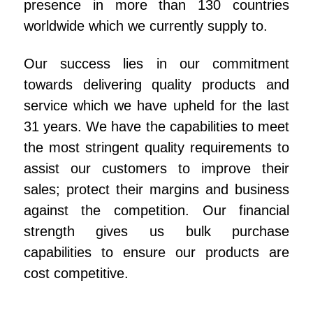
presence in more than 130 countries
worldwide which we currently supply to.
Our success lies in our commitment
towards delivering quality products and
service which we have upheld for the last
31 years. We have the capabilities to meet
the most stringent quality requirements to
assist our customers to improve their
sales; protect their margins and business
against the competition. Our financial
strength gives us bulk purchase
capabilities to ensure our products are
cost competitive.