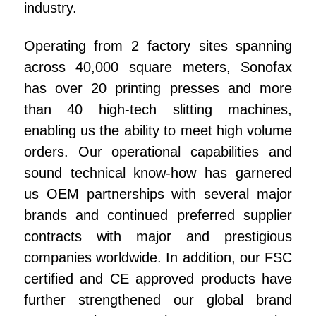
e
industry.
e
Operating from 2 factory sites spanning
n
across 40,000 square meters, Sonofax
has over 20 printing presses and more
than 40 high-tech slitting machines,
enabling us the ability to meet high volume
orders. Our operational capabilities and
sound technical know-how has garnered
us OEM partnerships with several major
brands and continued preferred supplier
contracts with major and prestigious
companies worldwide. In addition, our FSC
certified and CE approved products have
further strengthened our global brand