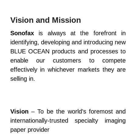
Vision and Mission
Sonofax
is always at the forefront in
identifying, developing and introducing new
BLUE OCEAN products and processes to
enable our customers to compete
effectively in whichever markets they are
selling in.
Vision
– To be the world’s foremost and
internationally-trusted specialty imaging
paper provider