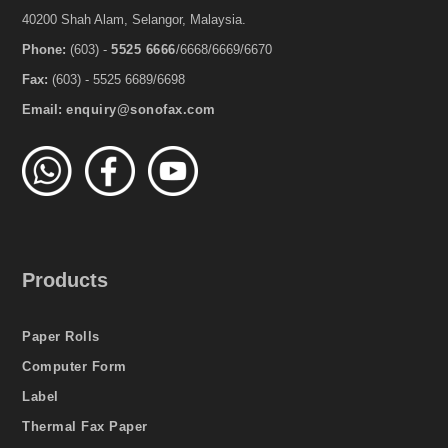
40200 Shah Alam, Selangor, Malaysia.
Phone:
(603) -
5525 6666
/6668/6669/6670
Fax:
(603) - 5525 6689/6698
Email:
enquiry@sonofax.com
Products
Paper Rolls
Computer Form
Label
Thermal Fax Paper