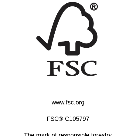
www.fsc.org
FSC® C105797
The mark of responsible forestry