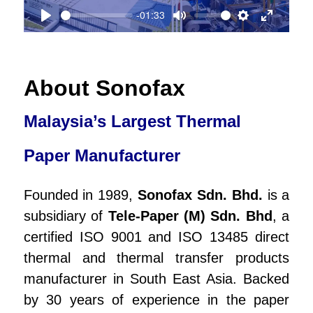
-01:33
a
P
M
S
E
y
l
u
e
n
a
t
t
t
About Sonofax
y
e
t
e
Malaysia’s Largest Thermal
i
r
n
f
Paper Manufacturer
g
u
Founded in 1989,
Sonofax Sdn. Bhd.
is a
s
l
subsidiary of
Tele-Paper (M) Sdn. Bhd
, a
l
certified ISO 9001 and ISO 13485 direct
s
thermal and thermal transfer products
c
manufacturer in South East Asia. Backed
r
by 30 years of experience in the paper