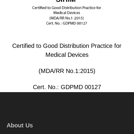
Certified to Good Distribution Practice for
Medical Devices
(MDA/RR No.1:2015)
Cert. No.: GDPMD 00127
About Us