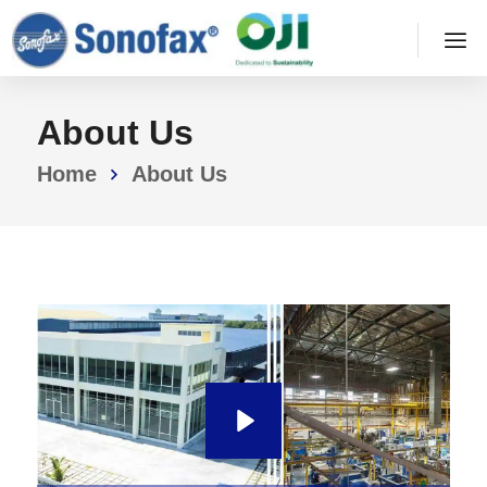
About Us
Home
About Us
P
l