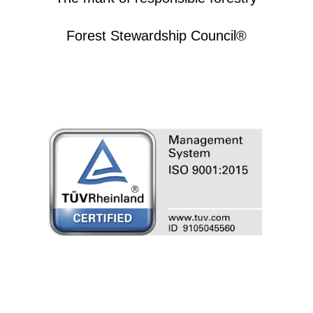
Forest Stewardship Council®