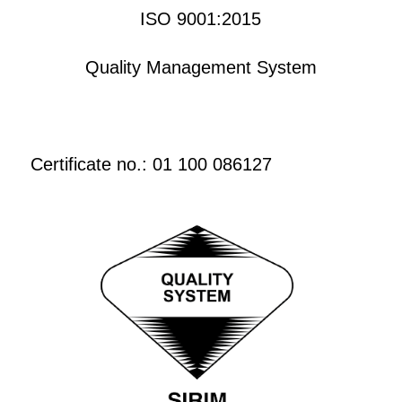
ISO 9001:2015
Quality Management System
Certificate no.: 01 100 086127