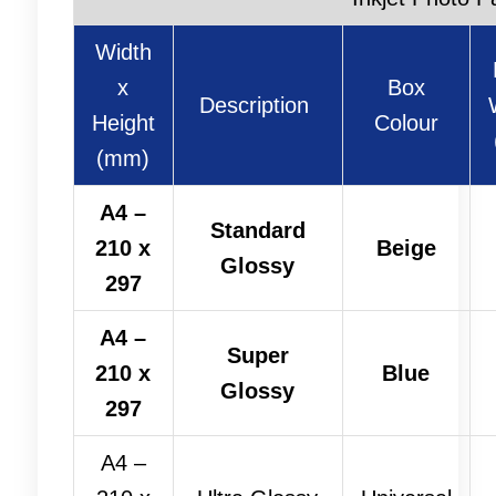
Width
x
Box
Description
Height
Colour
(mm)
A4 –
Standard
210 x
Beige
Glossy
297
A4 –
Super
210 x
Blue
Glossy
297
A4 –