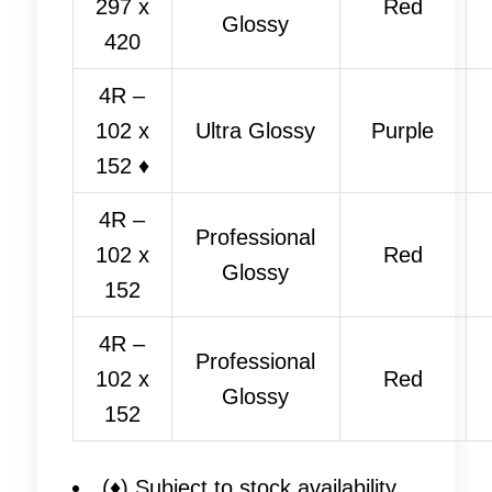
297 x
Red
Glossy
420
4R –
102 x
Ultra Glossy
Purple
152 ♦
4R –
Professional
102 x
Red
Glossy
152
4R –
Professional
102 x
Red
Glossy
152
(♦) Subject to stock availability.