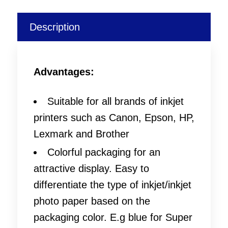
Description
Advantages:
Suitable for all brands of inkjet
printers such as Canon, Epson, HP,
Lexmark and Brother
Colorful packaging for an
attractive display. Easy to
differentiate the type of inkjet/inkjet
photo paper based on the
packaging color. E.g blue for Super