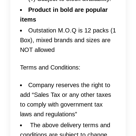
Product in bold are popular
items
Outstation M.O.Q is 12 packs (1
Box), mixed brands and sizes are
NOT allowed
Terms and Conditions:
Company reserves the right to
add “Sales Tax or any other taxes
to comply with government tax
laws and regulations”
The above delivery terms and
conditions are subject to change