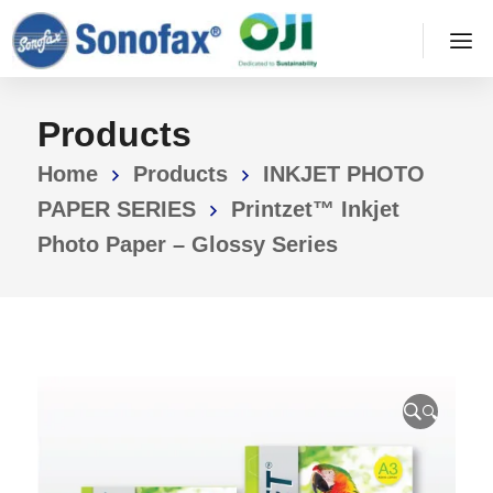
Products
Home
Products
INKJET PHOTO
PAPER SERIES
Printzet™ Inkjet
Photo Paper – Glossy Series
🔍