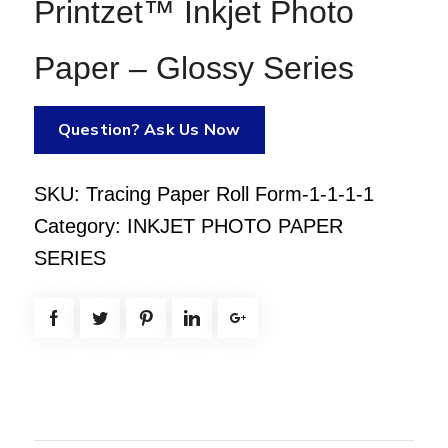
Printzet™ Inkjet Photo
Paper – Glossy Series
Question? Ask Us Now
SKU:
Tracing Paper Roll Form-1-1-1-1
Category:
INKJET PHOTO PAPER
SERIES