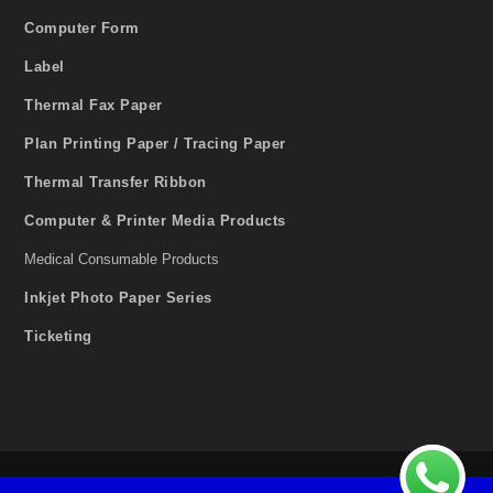
Computer Form
Label
Thermal Fax Paper
Plan Printing Paper / Tracing Paper
Thermal Transfer Ribbon
Computer & Printer Media Products
Medical Consumable Products
Inkjet Photo Paper Series
Ticketing
2020 © Copyright SONOFAX Sdn. Bhd. All