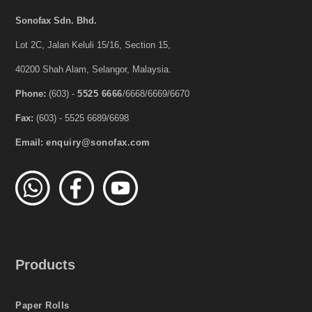
Sonofax Sdn. Bhd.
Lot 2C, Jalan Keluli 15/16, Section 15,
40200 Shah Alam, Selangor, Malaysia.
Phone:
(603) -
5525 6666
/6668/6669/6670
Fax:
(603) - 5525 6689/6698
Email:
enquiry@sonofax.com
Products
Paper Rolls