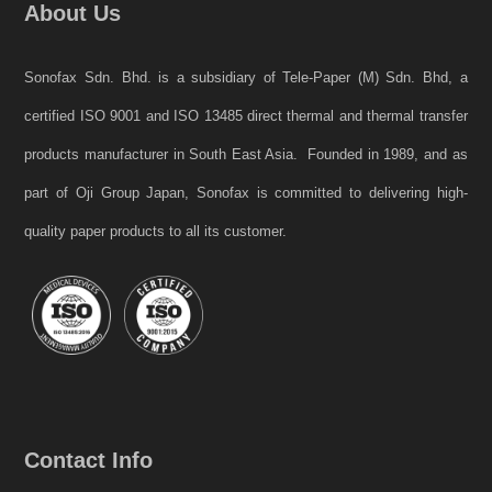
About Us
Sonofax Sdn. Bhd. is a subsidiary of Tele-Paper (M) Sdn. Bhd, a
certified ISO 9001 and ISO 13485 direct thermal and thermal transfer
products manufacturer in South East Asia. Founded in 1989, and as
part of Oji Group Japan, Sonofax is committed to delivering high-
quality paper products to all its customer.
Contact Info