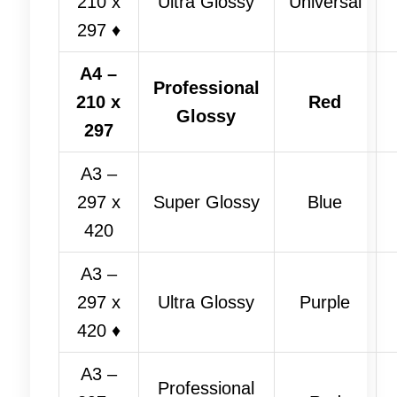
210 x
Ultra Glossy
Universal
297 ♦
A4 –
Professional
210 x
Red
Glossy
297
A3 –
297 x
Super Glossy
Blue
420
A3 –
297 x
Ultra Glossy
Purple
420 ♦
A3 –
Professional