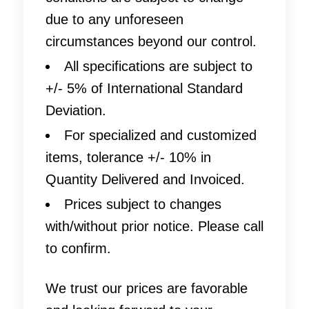
due to any unforeseen
circumstances beyond our control.
All specifications are subject to
+/- 5% of International Standard
Deviation.
For specialized and customized
items, tolerance +/- 10% in
Quantity Delivered and Invoiced.
Prices subject to changes
with/without prior notice. Please call
to confirm.
We trust our prices are favorable