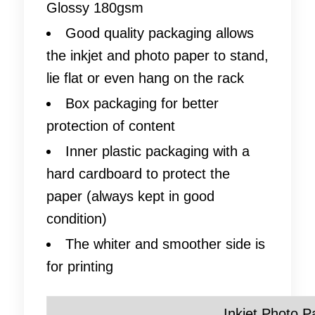
Glossy 180gsm
Good quality packaging allows
the inkjet and photo paper to stand,
lie flat or even hang on the rack
Box packaging for better
protection of content
Inner plastic packaging with a
hard cardboard to protect the
paper (always kept in good
condition)
The whiter and smoother side is
for printing
Inkjet Photo P