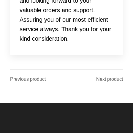
and looking forward to your
valuable orders and support.
Assuring you of our most efficient
service always. Thank you for your
kind consideration.
Previous product
Next product